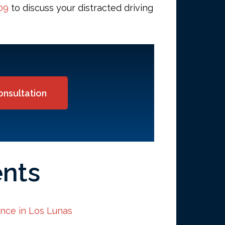
09
to discuss your distracted driving
onsultation
ents
ence in Los Lunas