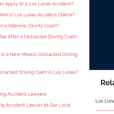
n Apply to a Los Lunas Accident?
ion in Los Lunas Accident Claims?
in a Valencia County Crash?
e After a Distracted Driving Crash
in a New Mexico Distracted Driving
tracted Driving Claim in Los Lunas?
Rel
ving Accident Lawyers
Los Lun
ing Accident Lawyer at Our Local