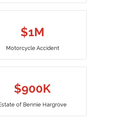
$1M
Motorcycle Accident
$900K
Estate of Bennie Hargrove