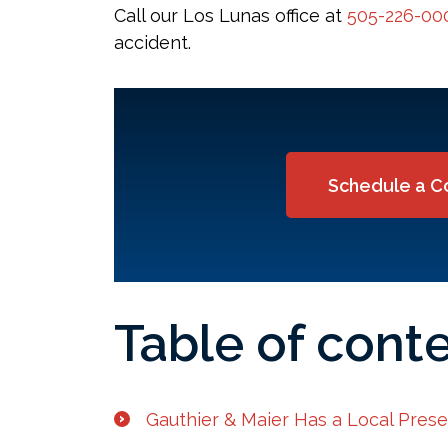
Call our Los Lunas office at
505-226-00
accident.
Schedule a C
Table of cont
Gauthier & Maier Has a Local Pres