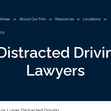
 Areas
About Our Firm
Resources
Locations
 Us
Distracted Drivi
Lawyers
Los Lunas Distracted Driving