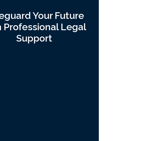
eguard Your Future
h Professional Legal
Support