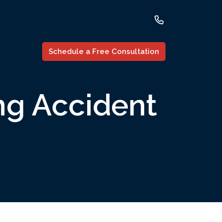
Schedule a Free Consultation
ng Accident