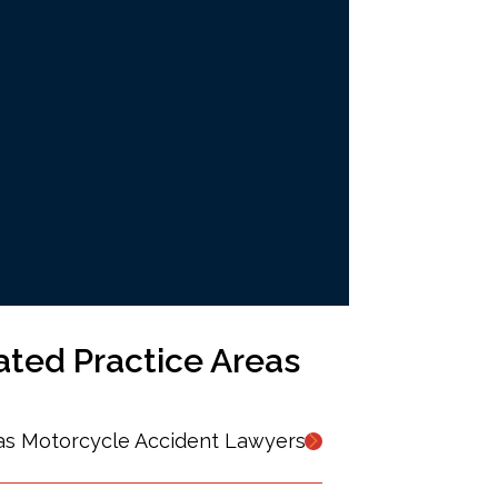
ated Practice Areas
as Motorcycle Accident Lawyers