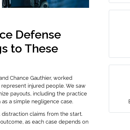
nce Defense
s to These
 and Chance Gauthier, worked
 represent injured people. We saw
mize payouts, including the practice
on as a simple negligence case.
istraction claims from the start.
ar outcome, as each case depends on