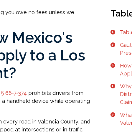
Tabl
ng you owe no fees unless we
 Mexico's
Tabl
Gaut
pply to a Los
Pres
How 
nt?
Appl
Why 
§ 66-7-374
prohibits drivers from
Dist
n a handheld device while operating
Clai
What
n every road in Valencia County, and
Vale
ed at intersections or in traffic.