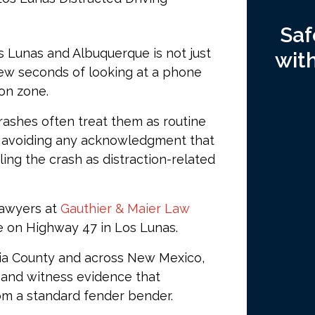
Saf
s Lunas and Albuquerque is not just
wit
few seconds of looking at a phone
ion zone.
ashes often treat them as routine
, avoiding any acknowledgment that
ling the crash as distraction-related
lawyers at
Gauthier & Maier Law
e on Highway 47 in Los Lunas.
cia County and across New Mexico,
 and witness evidence that
rom a standard fender bender.