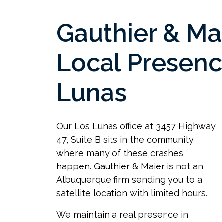
Gauthier & Ma
Local Presenc
Lunas
Our Los Lunas office at 3457 Highway
47, Suite B sits in the community
where many of these crashes
happen. Gauthier & Maier is not an
Albuquerque firm sending you to a
satellite location with limited hours.
We maintain a real presence in