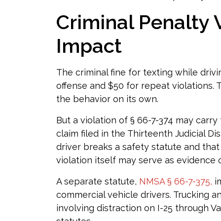
Criminal Penalty V
Impact
The criminal fine for texting while drivi
offense and $50 for repeat violations. T
the behavior on its own.
But a violation of § 66-7-374 may carry f
claim filed in the Thirteenth Judicial D
driver breaks a safety statute and that
violation itself may serve as evidence 
A separate statute,
NMSA § 66-7-375,
i
commercial vehicle drivers. Trucking 
involving distraction on I-25 through 