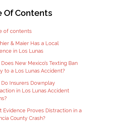
e Of Contents
e of contents
hier & Maier Has a Local
ence in Los Lunas
Does New Mexico’s Texting Ban
y to a Los Lunas Accident?
Do Insurers Downplay
raction in Los Lunas Accident
ms?
 Evidence Proves Distraction in a
ncia County Crash?