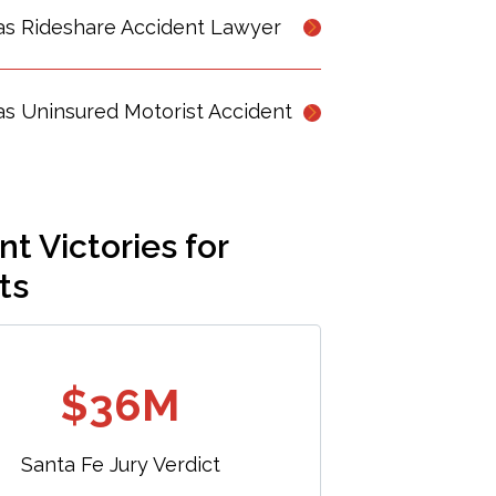
as Rideshare Accident Lawyer
s Uninsured Motorist Accident
t Victories for
ts
$36M
Santa Fe Jury Verdict