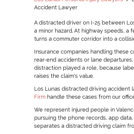
Accident Lawyer
A distracted driver on I-25 between Lo
a minor hazard. At highway speeds, a 
turns a commuter corridor into a collis
Insurance companies handling these cr
rear-end accidents or lane departures
distraction played a role, because labe
raises the claim's value.
Los Lunas distracted driving accident 
Firm
handle these cases from our offic
We represent injured people in Valen
pursuing the phone records, app data,
separates a distracted driving claim f