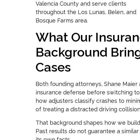
Valencia County and serve clients
throughout the Los Lunas, Belen, and
Bosque Farms area.
What Our Insura
Background Bring
Cases
Both founding attorneys, Shane Maier
insurance defense before switching to
how adjusters classify crashes to mini
of treating a distracted driving collisi
That background shapes how we build d
Past results do not guarantee a simil
its own facts.