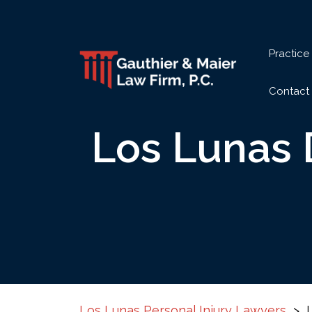
Skip
to
content
Practice
Contact
Los Lunas 
Los Lunas Personal Injury Lawyers
>