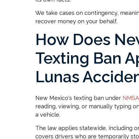
We take cases on contingency, meani
recover money on your behalf.
How Does New
Texting Ban A
Lunas Accide
New Mexico's texting ban under
NMSA 
reading, viewing, or manually typing o
a vehicle.
The law applies statewide, including o
covers drivers who are temporarily stopp