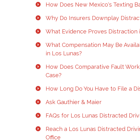
How Does New Mexico's Texting Ba
Why Do Insurers Downplay Distract
What Evidence Proves Distraction 
What Compensation May Be Availabl
in Los Lunas?
How Does Comparative Fault Work 
Case?
How Long Do You Have to File a Dis
Ask Gauthier & Maier
FAQs for Los Lunas Distracted Dri
Reach a Los Lunas Distracted Driv
Office