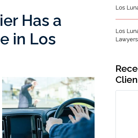
Los Lun
ier Has a
Los Luna
e in Los
Lawyers
Recen
Clien