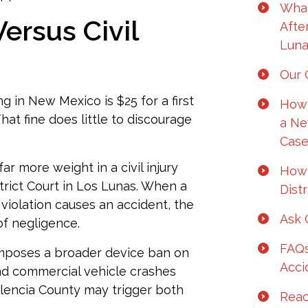
What
ersus Civil
Afte
Luna
Our C
ng in New Mexico is $25 for a first
How 
hat fine does little to discourage
a Ne
Case
ar more weight in a civil injury
How 
istrict Court in Los Lunas. When a
Dist
 violation causes an accident, the
Ask 
of negligence.
FAQs
mposes a broader device ban on
Acci
and commercial vehicle crashes
Valencia County may trigger both
Reac