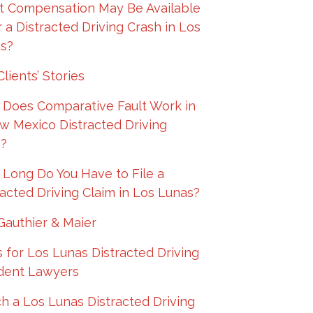
 Compensation May Be Available
r a Distracted Driving Crash in Los
s?
lients’ Stories
Does Comparative Fault Work in
w Mexico Distracted Driving
?
Long Do You Have to File a
racted Driving Claim in Los Lunas?
Gauthier & Maier
 for Los Lunas Distracted Driving
dent Lawyers
h a Los Lunas Distracted Driving