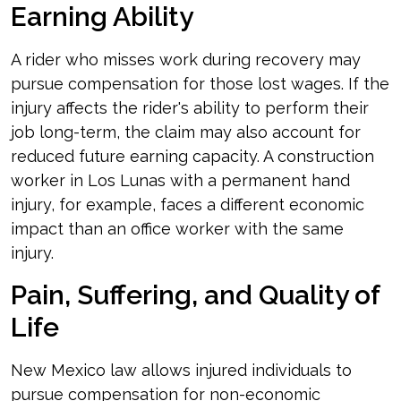
Earning Ability
A rider who misses work during recovery may
pursue compensation for those lost wages. If the
injury affects the rider's ability to perform their
job long-term, the claim may also account for
reduced future earning capacity. A construction
worker in Los Lunas with a permanent hand
injury, for example, faces a different economic
impact than an office worker with the same
injury.
Pain, Suffering, and Quality of
Life
New Mexico law allows injured individuals to
pursue compensation for non-economic