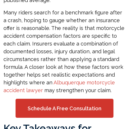
published average.
Many riders search for a benchmark figure after
a crash, hoping to gauge whether an insurance
offer is reasonable. The reality is that motorcycle
accident compensation factors are specific to
each claim. Insurers evaluate a combination of
documented losses, injury duration, and legal
circumstances rather than applying a standard
formula. A closer look at how these factors work
together helps set realistic expectations and
highlights where an
Albuquerque motorcycle
accident lawyer
may strengthen your claim.
Schedule A Free Consultation
Key Takeaways for