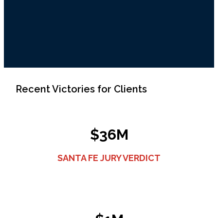
Recent Victories for Clients
$36M
SANTA FE JURY VERDICT