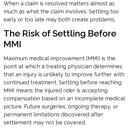
When a claim is resolved matters almost as
much as what the claim involves. Settling too
early or too late may both create problems.
The Risk of Settling Before
MMI
Maximum medical improvement (MMI) is the
point at which a treating physician determines
that an injury is unlikely to improve further with
continued treatment. Settling before reaching
MMI means the injured rider is accepting
compensation based on an incomplete medical
picture. Future surgeries, ongoing therapy, or
permanent limitations discovered after
settlement may not be covered.