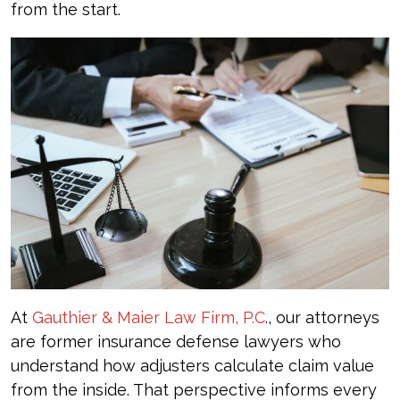
from the start.
At
Gauthier & Maier Law Firm, P.C
., our attorneys
are former insurance defense lawyers who
understand how adjusters calculate claim value
from the inside. That perspective informs every