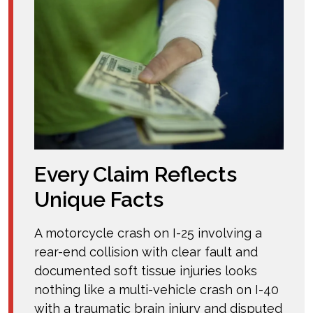
Every Claim Reflects
Unique Facts
A motorcycle crash on I-25 involving a
rear-end collision with clear fault and
documented soft tissue injuries looks
nothing like a multi-vehicle crash on I-40
with a traumatic brain injury and disputed