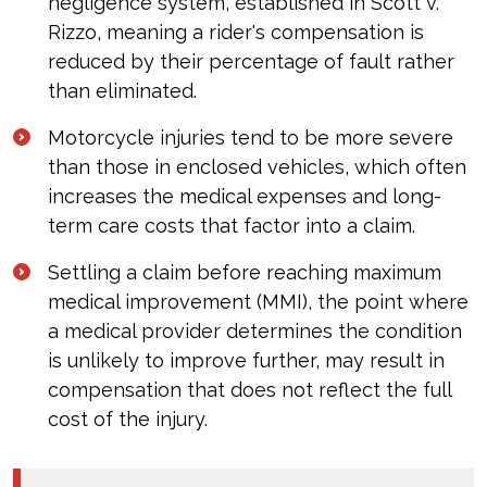
negligence system, established in Scott v.
Rizzo, meaning a rider's compensation is
reduced by their percentage of fault rather
than eliminated.
Motorcycle injuries tend to be more severe
than those in enclosed vehicles, which often
increases the medical expenses and long-
term care costs that factor into a claim.
Settling a claim before reaching maximum
medical improvement (MMI), the point where
a medical provider determines the condition
is unlikely to improve further, may result in
compensation that does not reflect the full
cost of the injury.