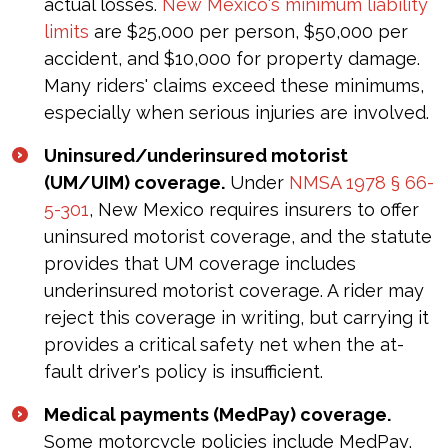
actual losses.
New Mexico's minimum liability
limits
are $25,000 per person, $50,000 per
accident, and $10,000 for property damage.
Many riders' claims exceed these minimums,
especially when serious injuries are involved.
Uninsured/underinsured motorist
(UM/UIM) coverage.
Under
NMSA 1978 § 66-
5-301
, New Mexico requires insurers to offer
uninsured motorist coverage, and the statute
provides that UM coverage includes
underinsured motorist coverage. A rider may
reject this coverage in writing, but carrying it
provides a critical safety net when the at-
fault driver's policy is insufficient.
Medical payments (MedPay) coverage.
Some motorcycle policies include MedPay,