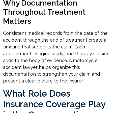
Why Documentation
Throughout Treatment
Matters
Consistent medical records from the date of the
accident through the end of treatment create a
timeline that supports the claim. Each
appointment, imaging study, and therapy session
adds to the body of evidence. A motorcycle
accident lawyer helps organize this
documentation to strengthen your claim and
present a clear picture to the insurer.
What Role Does
Insurance Coverage Play