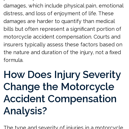
damages, which include physical pain, emotional
distress, and loss of enjoyment of life. These
damages are harder to quantify than medical
bills but often represent a significant portion of
motorcycle accident compensation. Courts and
insurers typically assess these factors based on
the nature and duration of the injury, not a fixed
formula.
How Does Injury Severity
Change the Motorcycle
Accident Compensation
Analysis?
The type and severity of injuries in a motorcycle