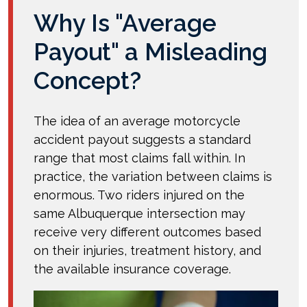
Why Is "Average
Payout" a Misleading
Concept?
The idea of an average motorcycle
accident payout suggests a standard
range that most claims fall within. In
practice, the variation between claims is
enormous. Two riders injured on the
same Albuquerque intersection may
receive very different outcomes based
on their injuries, treatment history, and
the available insurance coverage.