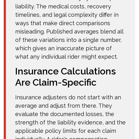
liability. The medical costs, recovery
timelines, and legal complexity differ in
ways that make direct comparisons
misleading. Published averages blend all
of these variations into a single number,
which gives an inaccurate picture of
what any individual rider might expect.
Insurance Calculations
Are Claim-Specific
Insurance adjusters do not start with an
average and adjust from there. They
evaluate the documented losses, the
strength of the liability evidence, and the
applicable policy limits for each claim