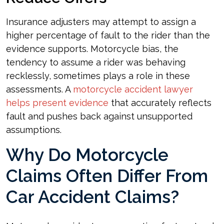
Insurance adjusters may attempt to assign a
higher percentage of fault to the rider than the
evidence supports. Motorcycle bias, the
tendency to assume a rider was behaving
recklessly, sometimes plays a role in these
assessments. A
motorcycle accident lawyer
helps present evidence
that accurately reflects
fault and pushes back against unsupported
assumptions.
Why Do Motorcycle
Claims Often Differ From
Car Accident Claims?