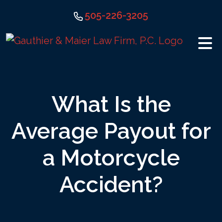
Skip
505-226-3205
to
content
What Is the
Average Payout for
a Motorcycle
Accident?