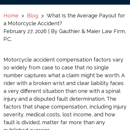
Home
>
Blog
>
What Is the Average Payout for
a Motorcycle Accident?
February 27, 2026
| By
Gauthier & Maier Law Firm,
P.C.
What
Motorcycle accident compensation factors vary
Is
so widely from case to case that no single
the
number captures what a claim might be worth. A
Average
rider with a broken wrist and clear liability faces
Payout
a very different situation than one with a spinal
for
injury and a disputed fault determination. The
a
factors that shape compensation, including injury
Motorcycle
severity, medical costs, lost income, and how
Accident?
fault is divided, matter far more than any