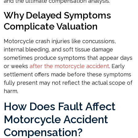
and the ultimate compensation analysis.
Why Delayed Symptoms
Complicate Valuation
Motorcycle crash injuries like concussions,
internal bleeding, and soft tissue damage
sometimes produce symptoms that appear days
or weeks
after the motorcycle accident
. Early
settlement offers made before these symptoms
fully present may not reflect the actual scope of
harm.
How Does Fault Affect
Motorcycle Accident
Compensation?