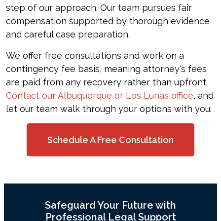
step of our approach. Our team pursues fair
compensation supported by thorough evidence
and careful case preparation.
We offer free consultations and work on a
contingency fee basis, meaning attorney's fees
are paid from any recovery rather than upfront.
Contact our Albuquerque or Los Lunas office
, and
let our team walk through your options with you.
Schedule A Free Consultation
Safeguard Your Future with
Professional Legal Support