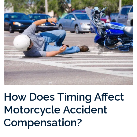
How Does Timing Affect
Motorcycle Accident
Compensation?