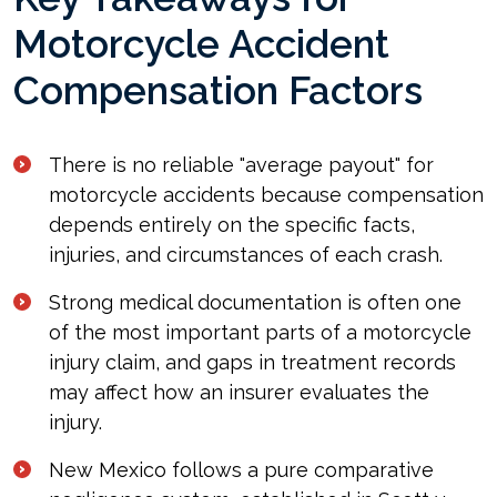
Motorcycle Accident
Compensation Factors
There is no reliable "average payout" for
motorcycle accidents because compensation
depends entirely on the specific facts,
injuries, and circumstances of each crash.
Strong medical documentation is often one
of the most important parts of a motorcycle
injury claim, and gaps in treatment records
may affect how an insurer evaluates the
injury.
New Mexico follows a pure comparative