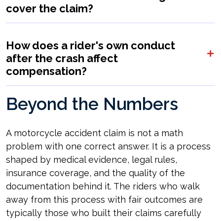
cover the claim?
How does a rider's own conduct
after the crash affect
compensation?
Beyond the Numbers
A motorcycle accident claim is not a math
problem with one correct answer. It is a process
shaped by medical evidence, legal rules,
insurance coverage, and the quality of the
documentation behind it. The riders who walk
away from this process with fair outcomes are
typically those who built their claims carefully