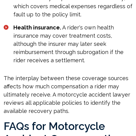
which covers medical expenses regardless of
fault up to the policy limit.
Health insurance.
A rider's own health
insurance may cover treatment costs,
although the insurer may later seek
reimbursement through subrogation if the
rider receives a settlement.
The interplay between these coverage sources
affects how much compensation a rider may
ultimately receive. A motorcycle accident lawyer
reviews all applicable policies to identify the
available recovery paths.
FAQs for Motorcycle