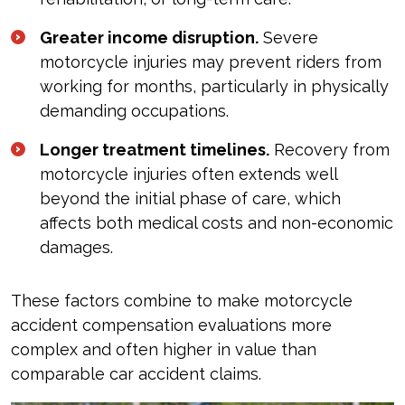
Greater income disruption.
Severe
motorcycle injuries may prevent riders from
working for months, particularly in physically
demanding occupations.
Longer treatment timelines.
Recovery from
motorcycle injuries often extends well
beyond the initial phase of care, which
affects both medical costs and non-economic
damages.
These factors combine to make motorcycle
accident compensation evaluations more
complex and often higher in value than
comparable car accident claims.