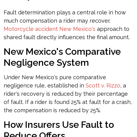
Fault determination plays a central role in how
much compensation a rider may recover.
Motorcycle accident New Mexico's
approach to
shared fault directly influences the final amount.
New Mexico's Comparative
Negligence System
Under New Mexico's pure comparative
negligence rule, established in
Scott v. Rizzo
, a
rider's recovery is reduced by their percentage
of fault. If a rider is found 25% at fault for a crash,
the compensation is reduced by 25%.
How Insurers Use Fault to
Reduce Offers