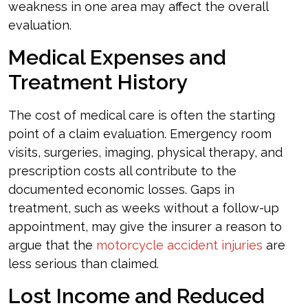
weakness in one area may affect the overall
evaluation.
Medical Expenses and
Treatment History
The cost of medical care is often the starting
point of a claim evaluation. Emergency room
visits, surgeries, imaging, physical therapy, and
prescription costs all contribute to the
documented economic losses. Gaps in
treatment, such as weeks without a follow-up
appointment, may give the insurer a reason to
argue that the
motorcycle accident injuries
are
less serious than claimed.
Lost Income and Reduced