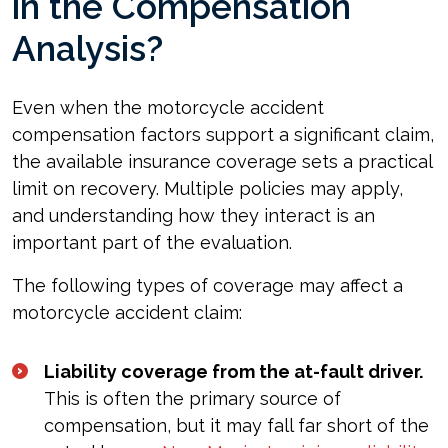
in the Compensation
Analysis?
Even when the motorcycle accident
compensation factors support a significant claim,
the available insurance coverage sets a practical
limit on recovery. Multiple policies may apply,
and understanding how they interact is an
important part of the evaluation.
The following types of coverage may affect a
motorcycle accident claim:
Liability coverage from the at-fault driver.
This is often the primary source of
compensation, but it may fall far short of the