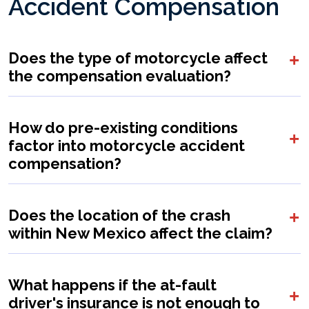
Accident Compensation
Does the type of motorcycle affect
the compensation evaluation?
How do pre-existing conditions
factor into motorcycle accident
compensation?
Does the location of the crash
within New Mexico affect the claim?
What happens if the at-fault
driver's insurance is not enough to