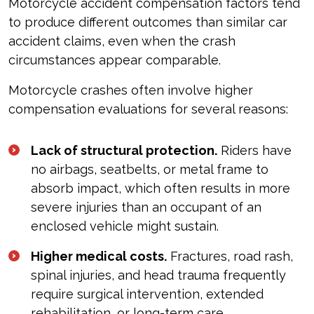
Motorcycle accident compensation factors tend
to produce different outcomes than similar car
accident claims, even when the crash
circumstances appear comparable.
Motorcycle crashes often involve higher
compensation evaluations for several reasons:
Lack of structural protection.
Riders have
no airbags, seatbelts, or metal frame to
absorb impact, which often results in more
severe injuries than an occupant of an
enclosed vehicle might sustain.
Higher medical costs.
Fractures, road rash,
spinal injuries, and head trauma frequently
require surgical intervention, extended
rehabilitation, or long-term care.