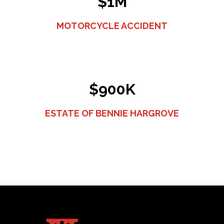
$1M
MOTORCYCLE ACCIDENT
$900K
ESTATE OF BENNIE HARGROVE