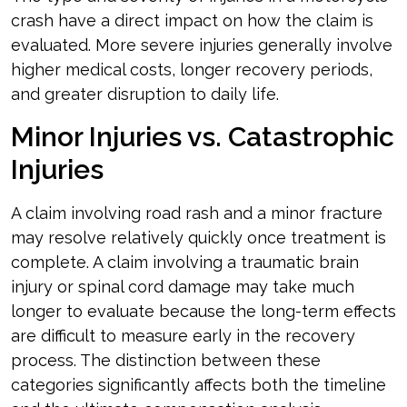
crash have a direct impact on how the claim is
evaluated. More severe injuries generally involve
higher medical costs, longer recovery periods,
and greater disruption to daily life.
Minor Injuries vs. Catastrophic
Injuries
A claim involving road rash and a minor fracture
may resolve relatively quickly once treatment is
complete. A claim involving a traumatic brain
injury or spinal cord damage may take much
longer to evaluate because the long-term effects
are difficult to measure early in the recovery
process. The distinction between these
categories significantly affects both the timeline