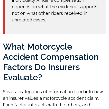
individually. A rider's compensation
depends on what the evidence supports,
not on what other riders received in
unrelated cases.
What Motorcycle
Accident Compensation
Factors Do Insurers
Evaluate?
Several categories of information feed into how
an insurer values a motorcycle accident claim.
Each factor interacts with the others, and