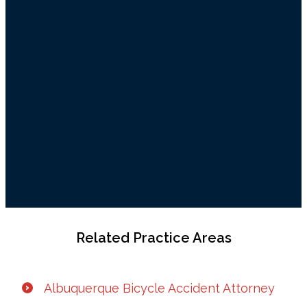
Related Practice Areas
Albuquerque Bicycle Accident Attorney