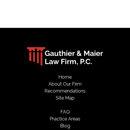
Home
About Our Firm
Recommendations
Site Map
FAQ
Practice Areas
Blog