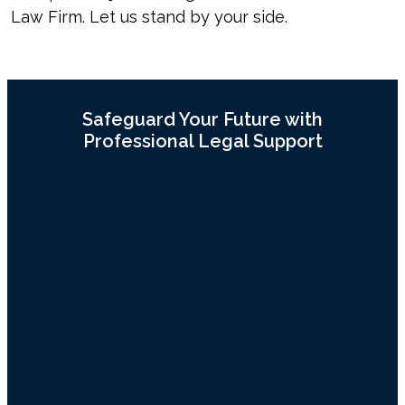
Law Firm. Let us stand by your side.
Safeguard Your Future with
Professional Legal Support