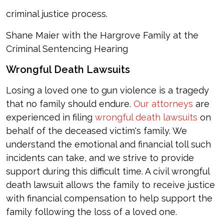
criminal justice process.
Shane Maier with the Hargrove Family at the
Criminal Sentencing Hearing
Wrongful Death Lawsuits
Losing a loved one to gun violence is a tragedy
that no family should endure.
Our attorneys
are
experienced in filing
wrongful death lawsuits
on
behalf of the deceased victim's family. We
understand the emotional and financial toll such
incidents can take, and we strive to provide
support during this difficult time. A civil wrongful
death lawsuit allows the family to receive justice
with financial compensation to help support the
family following the loss of a loved one.