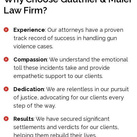
Law Firm?
Experience
: Our attorneys have a proven
track record of success in handling gun
violence cases.
Compassion
: We understand the emotional
toll these incidents take and provide
empathetic support to our clients.
Dedication
: We are relentless in our pursuit
of justice, advocating for our clients every
step of the way.
Results
: We have secured significant
settlements and verdicts for our clients,
helping them rebuild their lives.