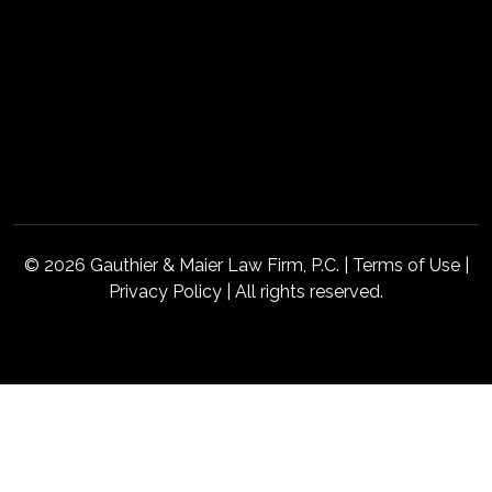
© 2026 Gauthier & Maier Law Firm, P.C. |
Terms of Use
|
Privacy Policy
| All rights reserved.