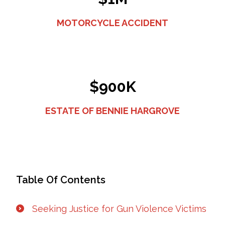
MOTORCYCLE ACCIDENT
$900K
ESTATE OF BENNIE HARGROVE
Table Of Contents
Seeking Justice for Gun Violence Victims