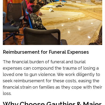
Reimbursement for Funeral Expenses
The financial burden of funeral and burial
expenses can compound the trauma of losing a
loved one to gun violence. We work diligently to
seek reimbursement for these costs, easing the
financial strain on families as they cope with their
loss.
Why Choose Gauthier & Maier