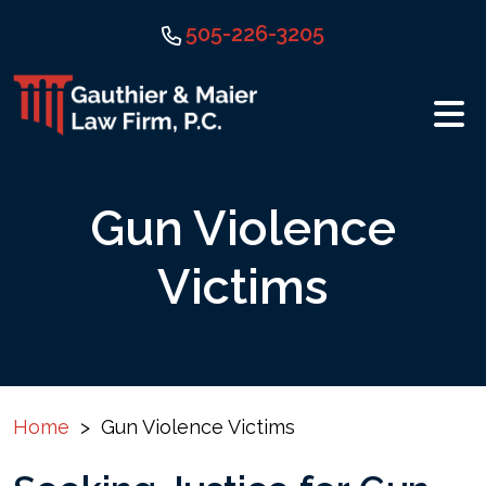
Skip
505-226-3205
to
content
Gun Violence
Victims
Home
>
Gun Violence Victims