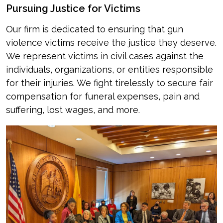
Pursuing Justice for Victims
Our firm is dedicated to ensuring that gun
violence victims receive the justice they deserve.
We represent victims in civil cases against the
individuals, organizations, or entities responsible
for their injuries. We fight tirelessly to secure fair
compensation for funeral expenses, pain and
suffering, lost wages, and more.