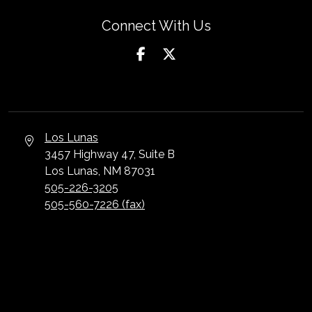
Connect With Us
Los Lunas
3457 Highway 47, Suite B
Los Lunas, NM 87031
505-226-3205
505-560-7226 (fax)