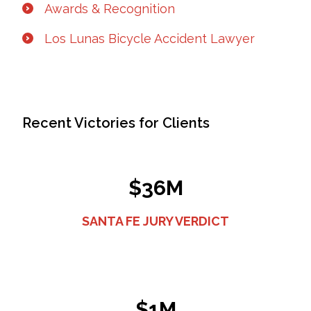
Awards & Recognition
Los Lunas Bicycle Accident Lawyer
Recent Victories for Clients
$36M
SANTA FE JURY VERDICT
$1M