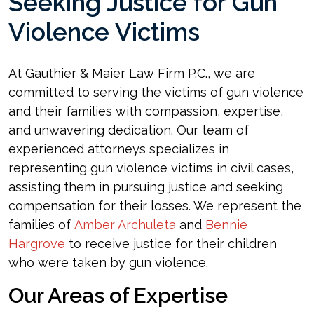
Seeking Justice for Gun
Violence Victims
At Gauthier & Maier Law Firm P.C., we are
committed to serving the victims of gun violence
and their families with compassion, expertise,
and unwavering dedication. Our team of
experienced attorneys specializes in
representing gun violence victims in civil cases,
assisting them in pursuing justice and seeking
compensation for their losses. We represent the
families of
Amber Archuleta
and
Bennie
Hargrove
to receive justice for their children
who were taken by gun violence.
Our Areas of Expertise