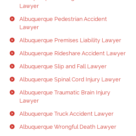
Lawyer
Albuquerque Pedestrian Accident
Lawyer
Albuquerque Premises Liability Lawyer
Albuquerque Rideshare Accident Lawyer
Albuquerque Slip and Fall Lawyer
Albuquerque Spinal Cord Injury Lawyer
Albuquerque Traumatic Brain Injury
Lawyer
Albuquerque Truck Accident Lawyer
Albuquerque Wrongful Death Lawyer