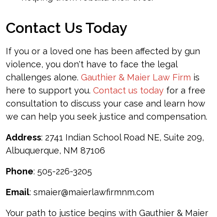
Contact Us Today
If you or a loved one has been affected by gun
violence, you don't have to face the legal
challenges alone.
Gauthier & Maier Law Firm
is
here to support you.
Contact us today
for a free
consultation to discuss your case and learn how
we can help you seek justice and compensation.
Address
: 2741 Indian School Road NE, Suite 209,
Albuquerque, NM 87106
Phone
: 505-226-3205
Email
: smaier@maierlawfirmnm.com
Your path to justice begins with Gauthier & Maier