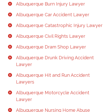
Albuquerque Burn Injury Lawyer
Albuquerque Car Accident Lawyer
Albuquerque Catastrophic Injury Lawyer
Albuquerque Civil Rights Lawyer
Albuquerque Dram Shop Lawyer
Albuquerque Drunk Driving Accident
Lawyer
Albuquerque Hit and Run Accident
Lawyers
Albuquerque Motorcycle Accident
Lawyer
Albuquerque Nursing Home Abuse