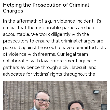
Helping the Prosecution of Criminal
Charges
In the aftermath of a gun violence incident, it's
crucial that the responsible parties are held
accountable. We work diligently with the
prosecutors to ensure that criminal charges are
pursued against those who have committed acts
of violence with firearms. Our legal team
collaborates with law enforcement agencies,
gathers evidence through a civil lawsuit, and
advocates for victims' rights throughout the