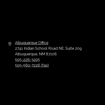
Albuquerque Office
2741 Indian School Road NE, Suite 209
Albuquerque, NM 87106
505-226-3205
505-560-7226 (fax)